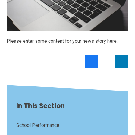
Please enter some content for your news story here.
In This Section
School Performance