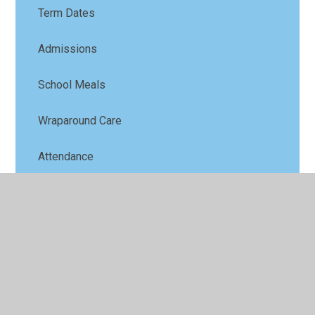
Term Dates
Admissions
School Meals
Wraparound Care
Attendance
School Uniform
School History
Ofsted
Latest News