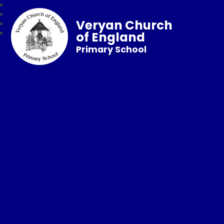
Veryan Church
of England
Primary School