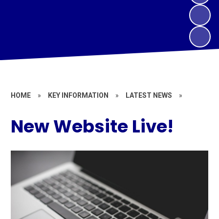
HOME
»
KEY INFORMATION
»
LATEST NEWS
»
New Website Live!