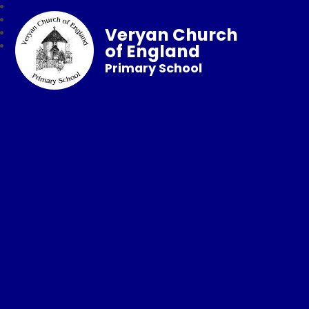
Veryan Church
of England
Primary School