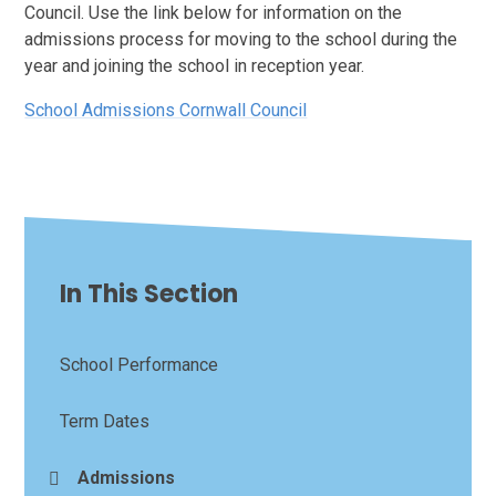
Council. Use the link below for information on the
admissions process for moving to the school during the
year and joining the school in reception year.
School Admissions Cornwall Council
In This Section
School Performance
Term Dates
Admissions