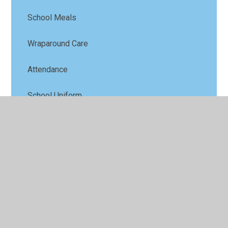
School Meals
Wraparound Care
Attendance
School Uniform
School History
Ofsted
Latest News