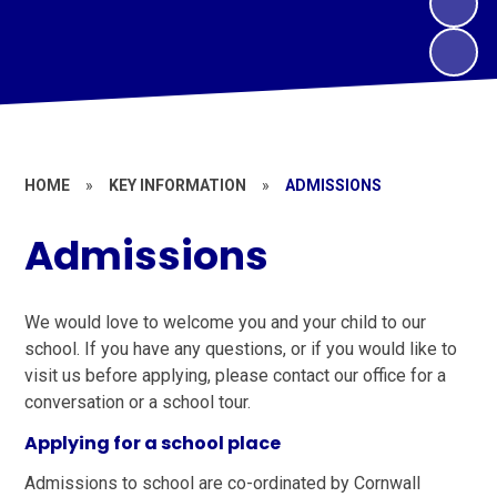
HOME
»
KEY INFORMATION
»
ADMISSIONS
Admissions
We would love to welcome you and your child to our
school. If you have any questions, or if you would like to
visit us before applying, please contact our office for a
conversation or a school tour.
Applying for a school place
Admissions to school are co-ordinated by Cornwall