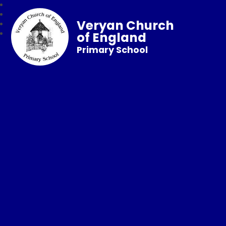
Veryan Church
of England
Primary School