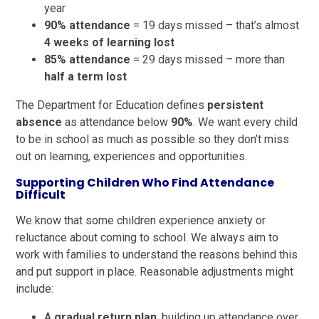
year
90% attendance
= 19 days missed – that’s almost
4 weeks of learning lost
85% attendance
= 29 days missed – more than
half a term lost
The Department for Education defines
persistent
absence
as attendance below
90%
. We want every child
to be in school as much as possible so they don’t miss
out on learning, experiences and opportunities.
Supporting Children Who Find Attendance
Difficult
We know that some children experience anxiety or
reluctance about coming to school. We always aim to
work with families to understand the reasons behind this
and put support in place. Reasonable adjustments might
include:
A
gradual return plan
, building up attendance over