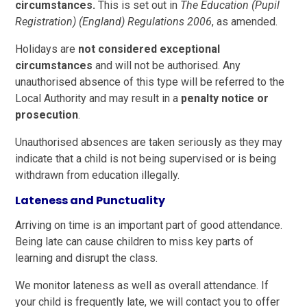
circumstances.
This is set out in
The Education (Pupil
Registration) (England) Regulations 2006
, as amended.
Holidays are
not considered exceptional
circumstances
and will not be authorised. Any
unauthorised absence of this type will be referred to the
Local Authority and may result in a
penalty notice or
prosecution
.
Unauthorised absences are taken seriously as they may
indicate that a child is not being supervised or is being
withdrawn from education illegally.
Lateness and Punctuality
Arriving on time is an important part of good attendance.
Being late can cause children to miss key parts of
learning and disrupt the class.
We monitor lateness as well as overall attendance. If
your child is frequently late, we will contact you to offer