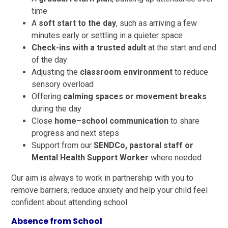
time
A
soft start to the day
, such as arriving a few
minutes early or settling in a quieter space
Check-ins with a trusted adult
at the start and end
of the day
Adjusting the
classroom environment
to reduce
sensory overload
Offering
calming spaces or movement breaks
during the day
Close
home–school communication
to share
progress and next steps
Support from our
SENDCo, pastoral staff or
Mental Health Support Worker
where needed
Our aim is always to work in partnership with you to
remove barriers, reduce anxiety and help your child feel
confident about attending school.
Absence from School