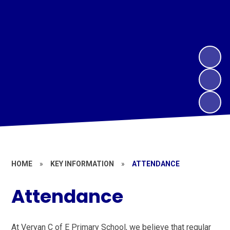
HOME
»
KEY INFORMATION
»
ATTENDANCE
Attendance
At Veryan C of E Primary School, we believe that regular