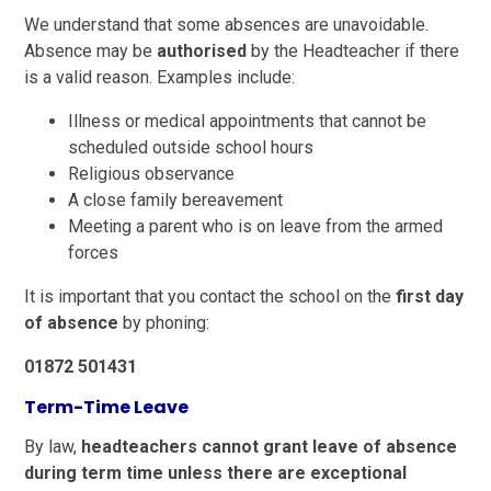
We understand that some absences are unavoidable.
Absence may be
authorised
by the Headteacher if there
is a valid reason. Examples include:
Illness or medical appointments that cannot be
scheduled outside school hours
Religious observance
A close family bereavement
Meeting a parent who is on leave from the armed
forces
It is important that you contact the school on the
first day
of absence
by phoning:
01872 501431
Term-Time Leave
By law,
headteachers cannot grant leave of absence
during term time unless there are exceptional