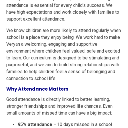
attendance is essential for every child’s success. We
have high expectations and work closely with families to
support excellent attendance.
We know children are more likely to attend regularly when
school is a place they enjoy being. We work hard to make
Veryan a welcoming, engaging and supportive
environment where children feel valued, safe and excited
to learn. Our curriculum is designed to be stimulating and
purposeful, and we aim to build strong relationships with
families to help children feel a sense of belonging and
connection to school life.
Why Attendance Matters
Good attendance is directly linked to better learning,
stronger friendships and improved life chances. Even
small amounts of missed time can have a big impact:
95% attendance
= 10 days missed in a school