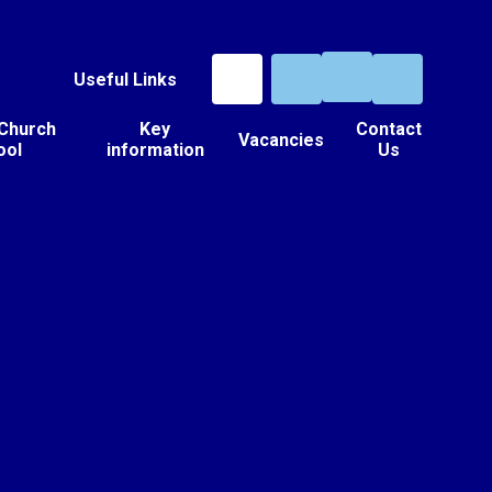
Useful Links
 Church
Key
Contact
Vacancies
ool
information
Us