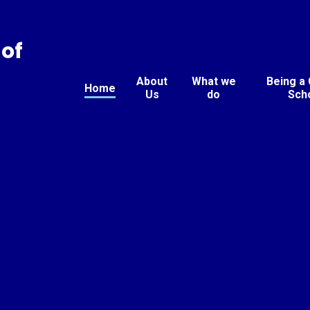
of
About
What we
Being a
Home
Us
do
Sch