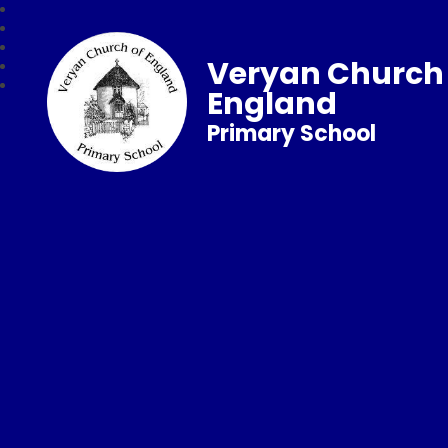
Veryan Church 
England
Primary School